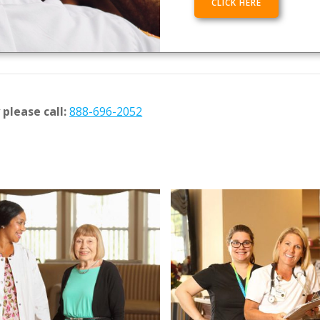
CLICK HERE
please call:
888-696-2052