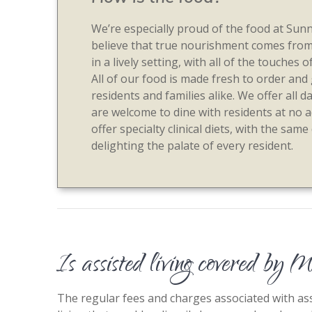
We’re especially proud of the food at Su
believe that true nourishment comes fro
in a lively setting, with all of the touche
All of our food is made fresh to order and
residents and families alike. We offer all d
are welcome to dine with residents at no a
offer specialty clinical diets, with the same
delighting the palate of every resident.
Is assisted living covered by 
The regular fees and charges associated with assi