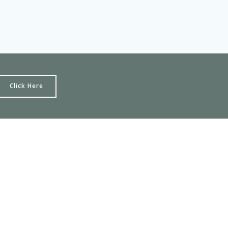
Click Here