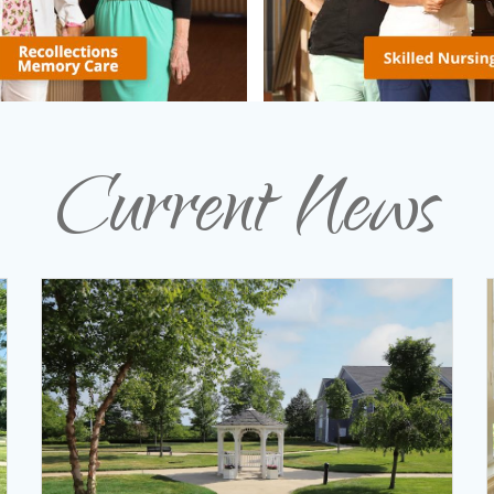
Current News