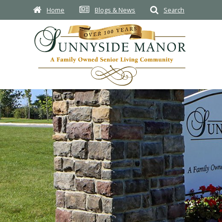
Home
Blogs & News
Search