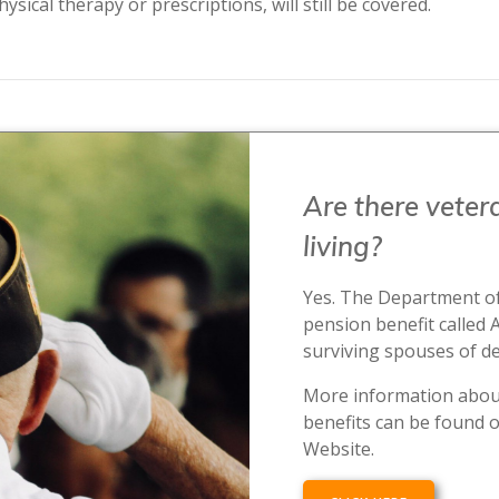
ysical therapy or prescriptions, will still be covered.
Are there vetera
living?
Yes. The Department of
pension benefit called 
surviving spouses of d
More information about
benefits can be found o
Website.