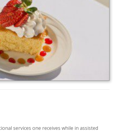
onal services one receives while in assisted