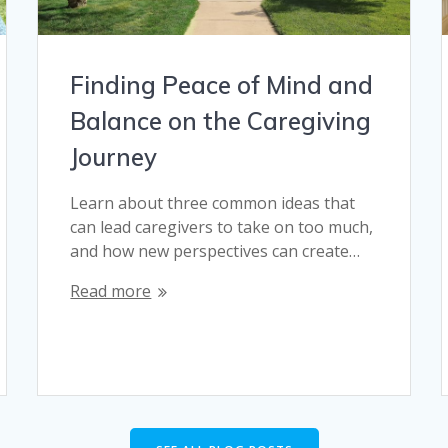
Finding Peace of Mind and
Balance on the Caregiving
Journey
Learn about three common ideas that
can lead caregivers to take on too much,
and how new perspectives can create…
Read more