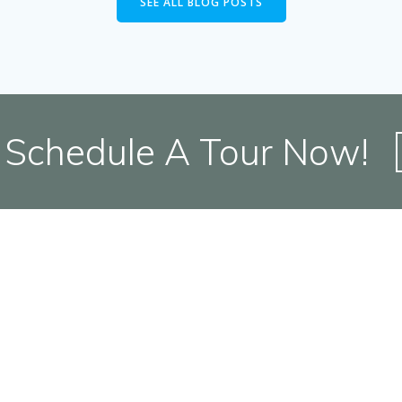
SEE ALL BLOG POSTS
Schedule A Tour Now!