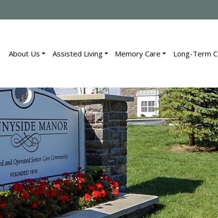
About Us
Assisted Living
Memory Care
Long-Term C