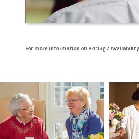
For more information on Pricing / Availability 