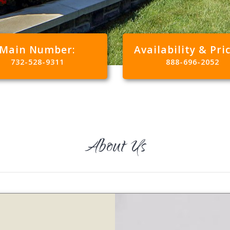
Main Number:
Availability & Pri
732-528-9311
888-696-2052
About Us