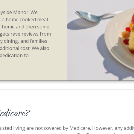
nnyside Manor. We
m a home cooked meal
s of home and then some.
 gets rave reviews from
ay dining, and families
dditional cost. We also
 dedication to
Medicare?
sted living are not covered by Medicare. However, any additi