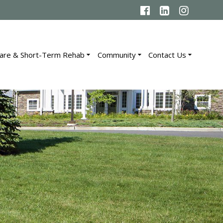
are & Short-Term Rehab
Community
Contact Us