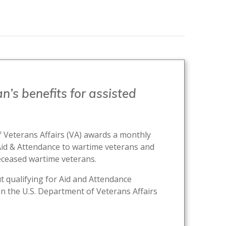
n’s benefits for assisted
 Veterans Affairs (VA) awards a monthly
Aid & Attendance to wartime veterans and
eceased wartime veterans.
 qualifying for Aid and Attendance
n the U.S. Department of Veterans Affairs