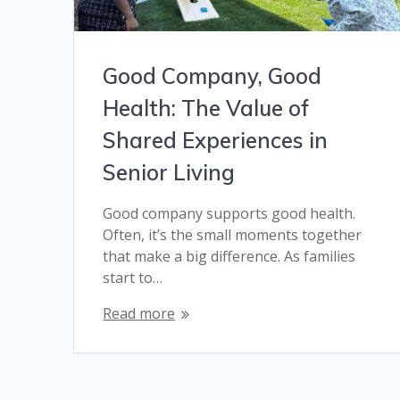
Good Company, Good
Health: The Value of
Shared Experiences in
Senior Living
Good company supports good health.
Often, it’s the small moments together
that make a big difference. As families
start to…
Read more