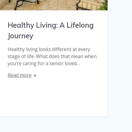
Healthy Living: A Lifelong
Journey
Healthy living looks different at every
stage of life. What does that mean when
you’re caring for a senior loved…
Read more