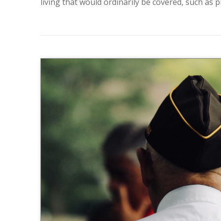
living that would ordinarily be covered, such as ph