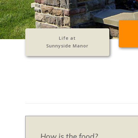
Life at
Sunnyside Manor
How is the food?