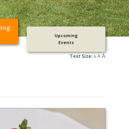
cing:
Upcoming
Events
A
A
Text Size:
A