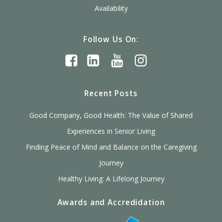
Availability
Follow Us On:
Recent Posts
Good Company, Good Health: The Value of Shared
Experiences in Senior Living
Finding Peace of Mind and Balance on the Caregiving
Journey
Healthy Living: A Lifelong Journey
Awards and Accredidation