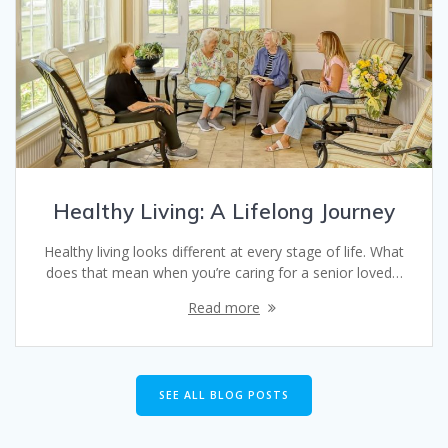
Healthy Living: A Lifelong Journey
Healthy living looks different at every stage of life. What
does that mean when you’re caring for a senior loved…
Read more
SEE ALL BLOG POSTS