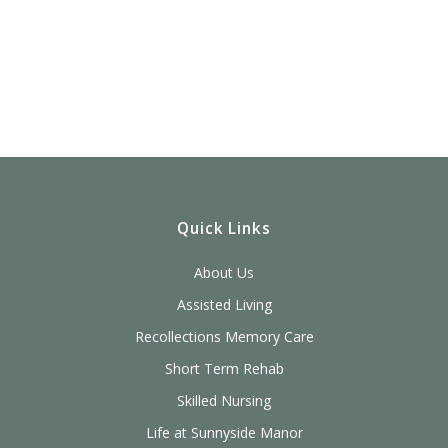
Quick Links
About Us
Assisted Living
Recollections Memory Care
Short Term Rehab
Skilled Nursing
Life at Sunnyside Manor