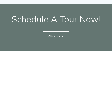
Schedule A Tour Now!
Click Here