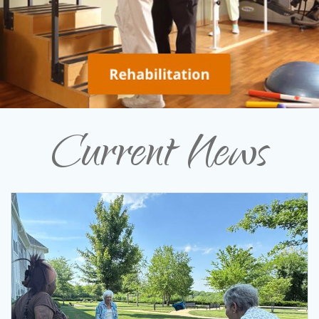
Current News