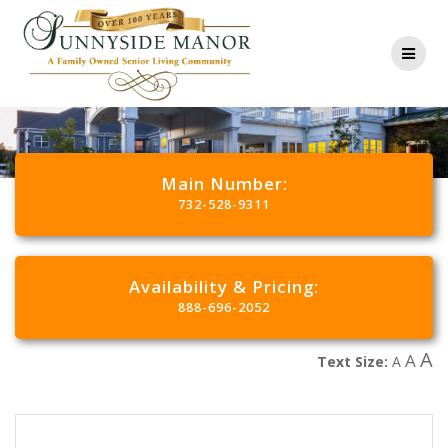
Main Number:
732-528-9311
Availability & Pricing:
888-696-2052
A
A
Text Size:
A