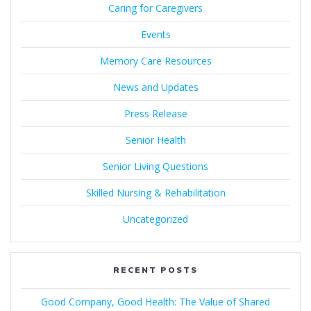
Caring for Caregivers
Events
Memory Care Resources
News and Updates
Press Release
Senior Health
Senior Living Questions
Skilled Nursing & Rehabilitation
Uncategorized
RECENT POSTS
Good Company, Good Health: The Value of Shared