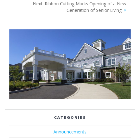
Next
Next:
Ribbon Cutting Marks Opening of a New
navigation
post:
Generation of Senior Living
CATEGORIES
Announcements