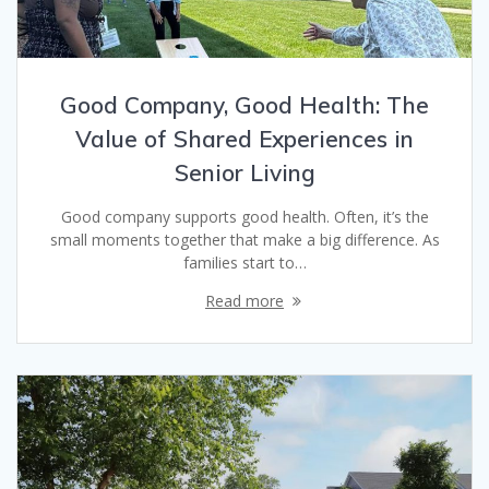
Good Company, Good Health: The
Value of Shared Experiences in
Senior Living
Good company supports good health. Often, it’s the
small moments together that make a big difference. As
families start to…
Read more