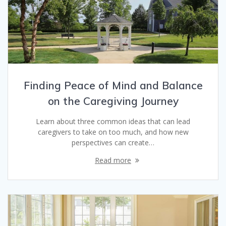
Finding Peace of Mind and Balance
on the Caregiving Journey
Learn about three common ideas that can lead
caregivers to take on too much, and how new
perspectives can create…
Read more