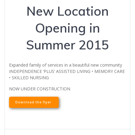
New Location
Opening in
Summer 2015
Expanded family of services in a beautiful new community
INDEPENDENCE ‘PLUS’ ASSISTED LIVING • MEMORY CARE
• SKILLED NURSING
NOW UNDER CONSTRUCTION
Download the flyer
Post