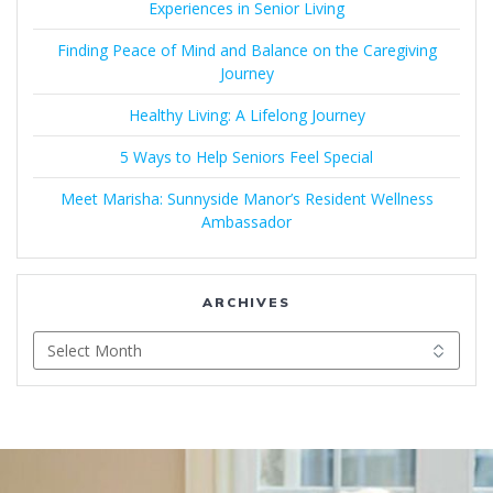
Experiences in Senior Living
Finding Peace of Mind and Balance on the Caregiving
Journey
Healthy Living: A Lifelong Journey
5 Ways to Help Seniors Feel Special
Meet Marisha: Sunnyside Manor’s Resident Wellness
Ambassador
ARCHIVES
Archives