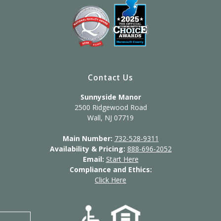
Contact Us
Sunnyside Manor
2500 Ridgewood Road
Wall, NJ 07719
Main Number:
732-528-9311
Availability & Pricing:
888-696-2052
Email:
Start Here
Compliance and Ethics:
Click Here