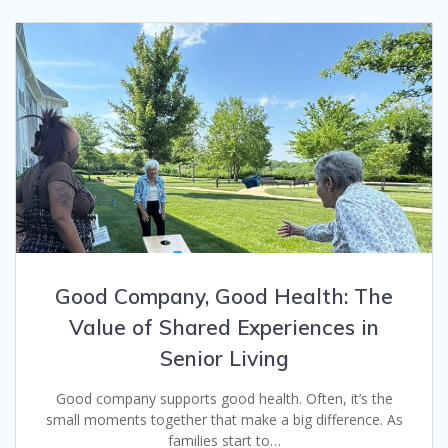
Good Company, Good Health: The
Value of Shared Experiences in
Senior Living
Good company supports good health. Often, it’s the
small moments together that make a big difference. As
families start to…