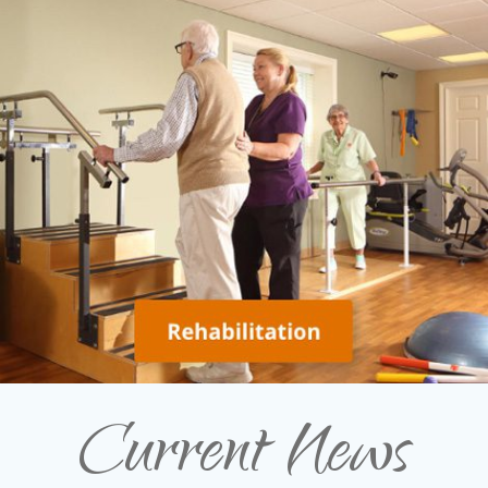
Current News