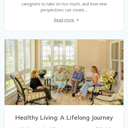
caregivers to take on too much, and how new
perspectives can create…
Read more
Healthy Living: A Lifelong Journey