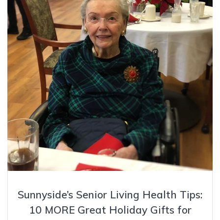
Sunnyside’s Senior Living Health Tips:
10 MORE Great Holiday Gifts for