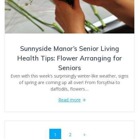
Sunnyside Manor’s Senior Living
Health Tips: Flower Arranging for
Seniors
Even with this week’s surprisingly winter-like weather, signs
of spring are coming up all over! From forsythia to
daffodils, flowers…
Read more
Posts
Page
Page
1
2