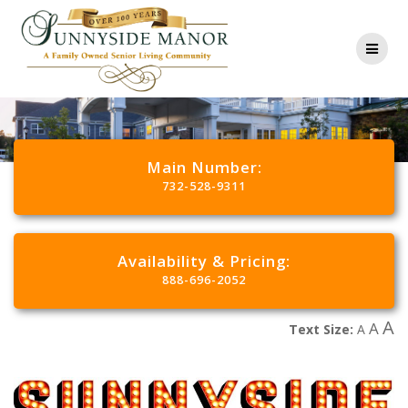
Main Number:
732-528-9311
Availability & Pricing:
888-696-2052
A
A
Text Size:
A