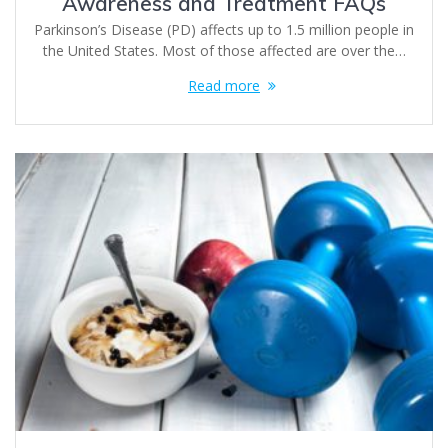
Awareness and Treatment FAQs
Parkinson’s Disease (PD) affects up to 1.5 million people in
the United States. Most of those affected are over the…
Read more