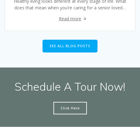
Healthy living looks different at every stage of life. What
does that mean when you’re caring for a senior loved…
Read more
SEE ALL BLOG POSTS
Schedule A Tour Now!
Click Here