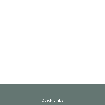
Quick Links