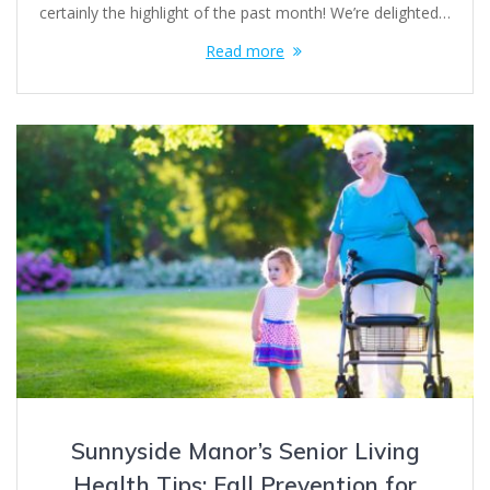
certainly the highlight of the past month! We’re delighted…
Read more
Sunnyside Manor’s Senior Living
Health Tips: Fall Prevention for