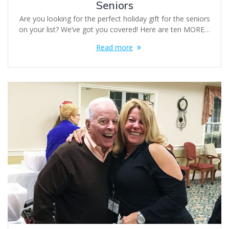
Seniors
Are you looking for the perfect holiday gift for the seniors
on your list? We’ve got you covered! Here are ten MORE…
Read more