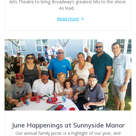
Arts Theatre to bring Broadway’s greatest hits to the shore.
As lead…
Read more
June Happenings at Sunnyside Manor
Our annual family picnic is a highlight of our year, and