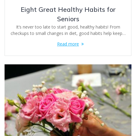
Eight Great Healthy Habits for
Seniors
It’s never too late to start good, healthy habits! From
checkups to small changes in diet, good habits help keep…
Read more