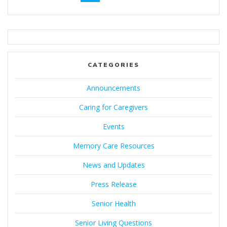
navigation
CATEGORIES
Announcements
Caring for Caregivers
Events
Memory Care Resources
News and Updates
Press Release
Senior Health
Senior Living Questions