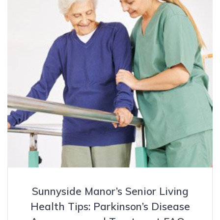
Sunnyside Manor’s Senior Living
Health Tips: Parkinson’s Disease