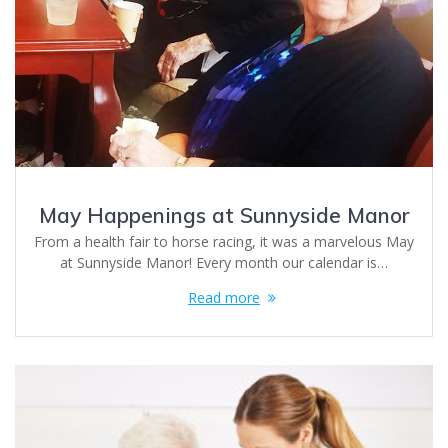
May Happenings at Sunnyside Manor
From a health fair to horse racing, it was a marvelous May
at Sunnyside Manor! Every month our calendar is…
Read more