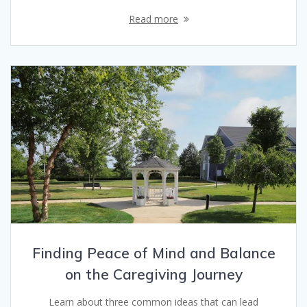
Read more
Finding Peace of Mind and Balance
on the Caregiving Journey
Learn about three common ideas that can lead