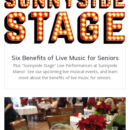
Six Benefits of Live Music for Seniors
Plus “Sunnyside Stage” Live Performances at Sunnyside
Manor. See our upcoming live musical events, and learn
more about the benefits of live music for seniors.