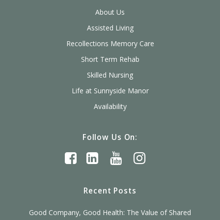
About Us
Assisted Living
Recollections Memory Care
Short Term Rehab
Skilled Nursing
Life at Sunnyside Manor
Availability
Follow Us On:
Recent Posts
Good Company, Good Health: The Value of Shared