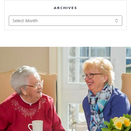
ARCHIVES
Archives