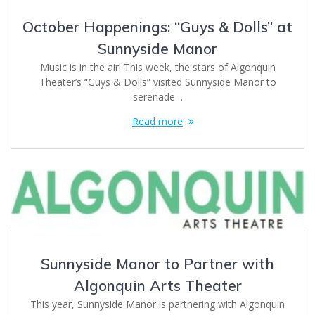
October Happenings: “Guys & Dolls” at
Sunnyside Manor
Music is in the air! This week, the stars of Algonquin
Theater’s “Guys & Dolls” visited Sunnyside Manor to
serenade…
Read more
Sunnyside Manor to Partner with
Algonquin Arts Theater
This year, Sunnyside Manor is partnering with Algonquin