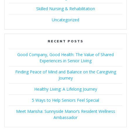
Skilled Nursing & Rehabilitation
Uncategorized
RECENT POSTS
Good Company, Good Health: The Value of Shared
Experiences in Senior Living
Finding Peace of Mind and Balance on the Caregiving
Journey
Healthy Living: A Lifelong Journey
5 Ways to Help Seniors Feel Special
Meet Marisha: Sunnyside Manor’s Resident Wellness
Ambassador