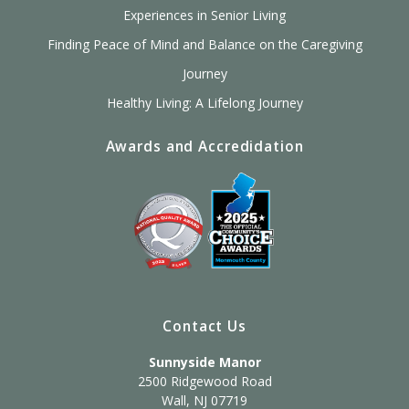
Experiences in Senior Living
Finding Peace of Mind and Balance on the Caregiving
Journey
Healthy Living: A Lifelong Journey
Awards and Accredidation
Contact Us
Sunnyside Manor
2500 Ridgewood Road
Wall, NJ 07719