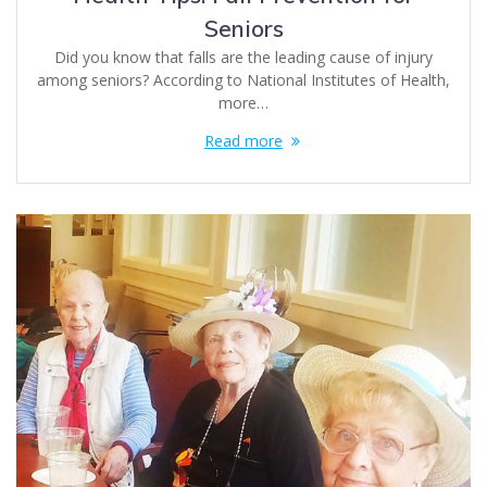
Seniors
Did you know that falls are the leading cause of injury
among seniors? According to National Institutes of Health,
more…
Read more