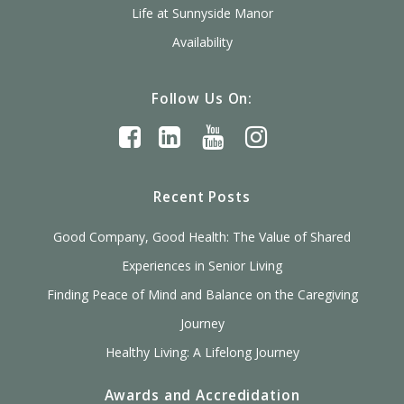
Life at Sunnyside Manor
Availability
Follow Us On:
Recent Posts
Good Company, Good Health: The Value of Shared
Experiences in Senior Living
Finding Peace of Mind and Balance on the Caregiving
Journey
Healthy Living: A Lifelong Journey
Awards and Accredidation