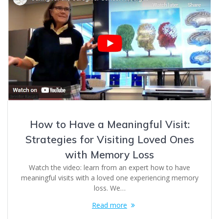
How to Have a Meaningful Visit:
Strategies for Visiting Loved Ones
with Memory Loss
Watch the video: learn from an expert how to have
meaningful visits with a loved one experiencing memory
loss. We…
Read more