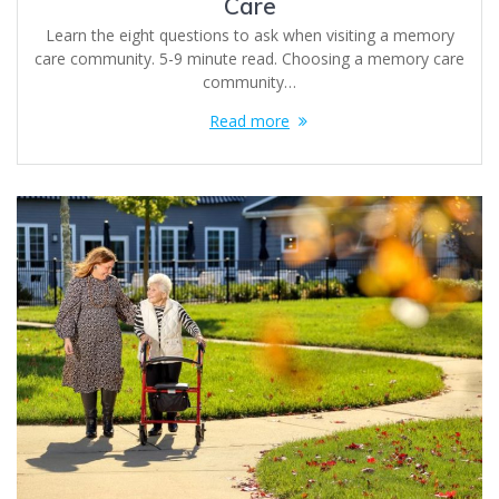
Care
Learn the eight questions to ask when visiting a memory
care community. 5-9 minute read. Choosing a memory care
community…
Read more