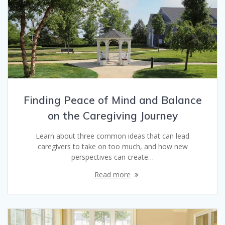
Finding Peace of Mind and Balance
on the Caregiving Journey
Learn about three common ideas that can lead
caregivers to take on too much, and how new
perspectives can create…
Read more