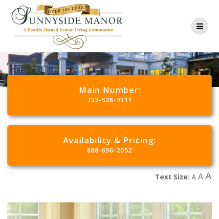
Main Number:
732-528-9311
Availability & Pricing:
888-696-2052
A
A
Text Size:
A