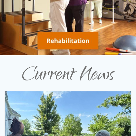
Current News