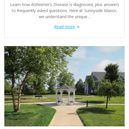
Learn how Alzheimer’s Disease is diagnosed, plus answers
to frequently asked questions. Here at Sunnyside Manor,
we understand the unique…
Read more