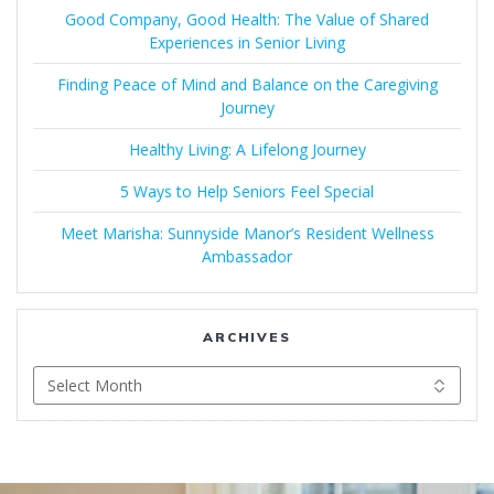
Good Company, Good Health: The Value of Shared
Experiences in Senior Living
Finding Peace of Mind and Balance on the Caregiving
Journey
Healthy Living: A Lifelong Journey
5 Ways to Help Seniors Feel Special
Meet Marisha: Sunnyside Manor’s Resident Wellness
Ambassador
ARCHIVES
Archives