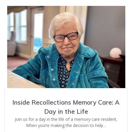
Inside Recollections Memory Care: A
Day in the Life
Join us for a day in the life of a memory care resident.
When you’re making the decision to help…