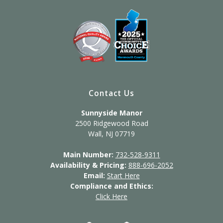
Contact Us
Sunnyside Manor
2500 Ridgewood Road
Wall, NJ 07719
Main Number:
732-528-9311
Availability & Pricing:
888-696-2052
Email:
Start Here
Compliance and Ethics:
Click Here