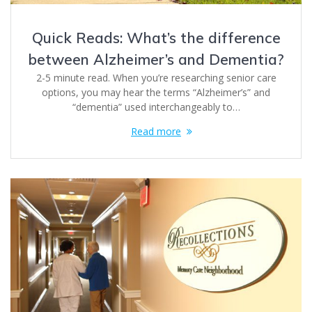
Quick Reads: What’s the difference
between Alzheimer’s and Dementia?
2-5 minute read. When you’re researching senior care
options, you may hear the terms “Alzheimer’s” and
“dementia” used interchangeably to…
Read more