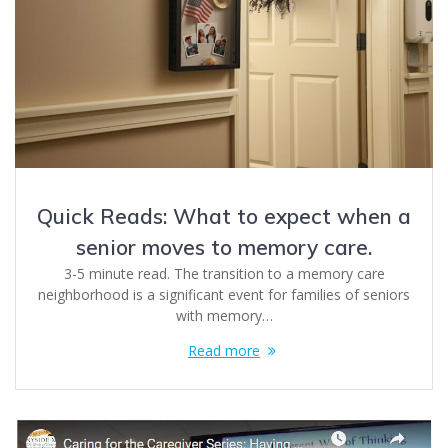
Quick Reads: What to expect when a
senior moves to memory care.
3-5 minute read. The transition to a memory care
neighborhood is a significant event for families of seniors
with memory…
Read more