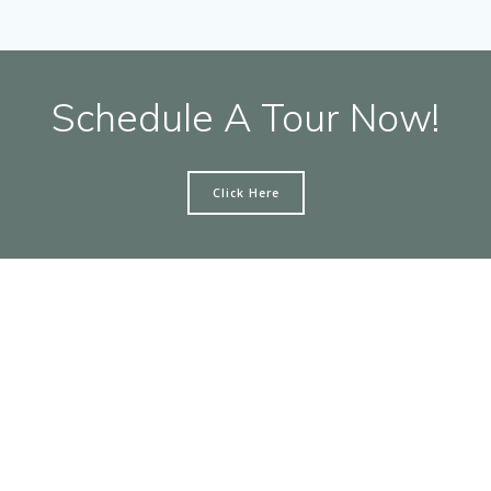
Schedule A Tour Now!
Click Here