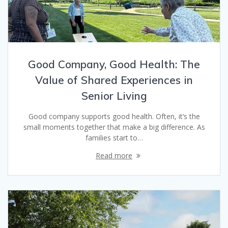
Good Company, Good Health: The
Value of Shared Experiences in
Senior Living
Good company supports good health. Often, it’s the
small moments together that make a big difference. As
families start to…
Read more