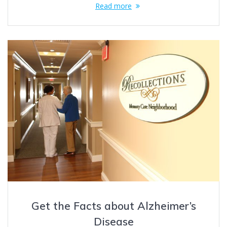
Read more
Get the Facts about Alzheimer’s
Disease