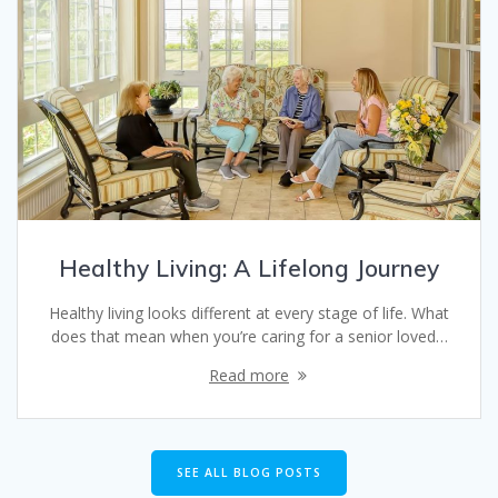
Healthy Living: A Lifelong Journey
Healthy living looks different at every stage of life. What
does that mean when you’re caring for a senior loved…
Read more
SEE ALL BLOG POSTS