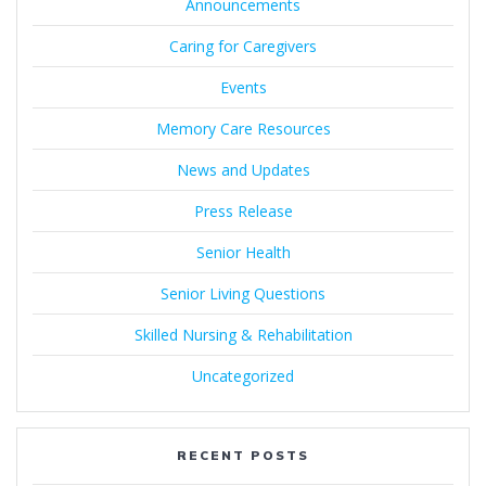
Announcements
Caring for Caregivers
Events
Memory Care Resources
News and Updates
Press Release
Senior Health
Senior Living Questions
Skilled Nursing & Rehabilitation
Uncategorized
RECENT POSTS