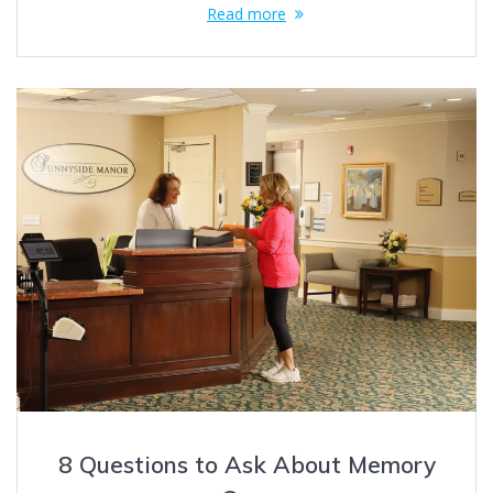
Read more
8 Questions to Ask About Memory