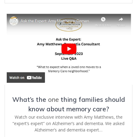
What’s the
one
thing families should
know about memory care?
Watch our exclusive interview with Amy Matthews, the
“expert’s expert” on Alzheimer’s and dementia. We asked
Alzheimer’s and dementia expert…