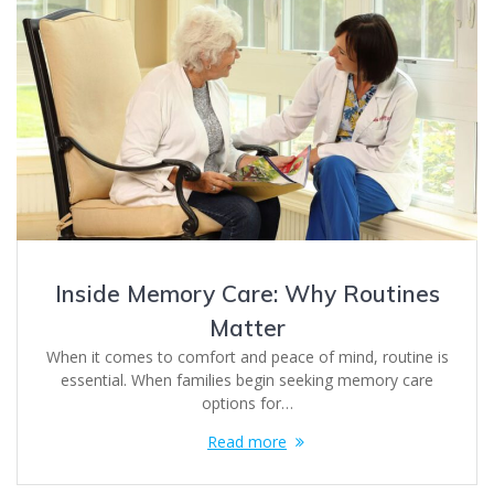
Inside Memory Care: Why Routines
Matter
When it comes to comfort and peace of mind, routine is
essential. When families begin seeking memory care
options for…
Read more