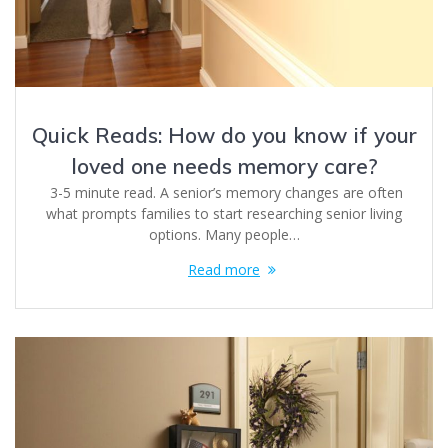
Quick Reads: How do you know if your
loved one needs memory care?
3-5 minute read. A senior’s memory changes are often
what prompts families to start researching senior living
options. Many people…
Read more