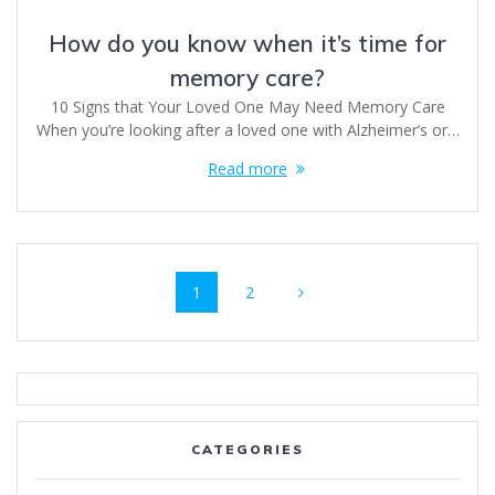
How do you know when it’s time for
memory care?
10 Signs that Your Loved One May Need Memory Care
When you’re looking after a loved one with Alzheimer’s or…
Read more
Posts
Page
Page
1
2
navigation
CATEGORIES