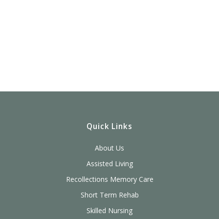
Quick Links
About Us
Assisted Living
Recollections Memory Care
Short Term Rehab
Skilled Nursing