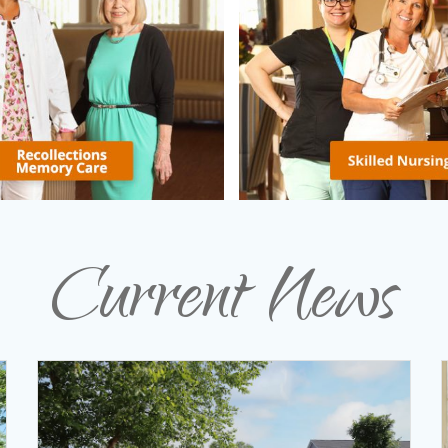
Current News