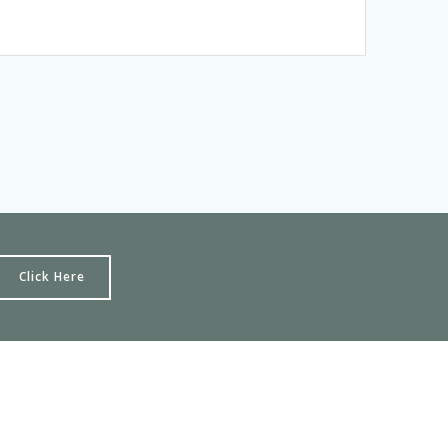
Click Here