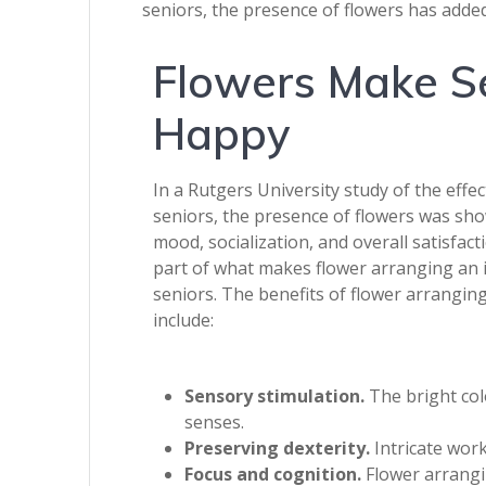
seniors, the presence of flowers has added
Flowers Make S
Happy
In a Rutgers University study of the effec
seniors, the presence of flowers was sh
mood, socialization, and overall satisfacti
part of what makes flower arranging an id
seniors. The benefits of flower arranging
include:
Sensory stimulation.
The bright colo
senses.
Preserving dexterity.
Intricate work
Focus and cognition.
Flower arrangin