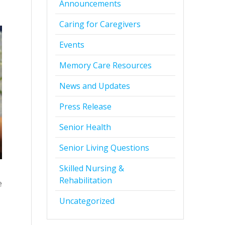
Announcements
Caring for Caregivers
Events
Memory Care Resources
News and Updates
Press Release
Senior Health
Senior Living Questions
Skilled Nursing &
Rehabilitation
e
Uncategorized