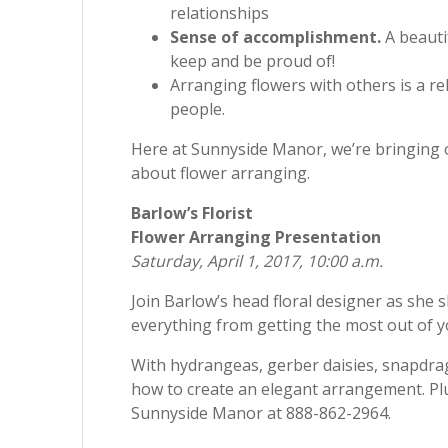
relationships
Sense of accomplishment.
A beauti
keep and be proud of!
Arranging flowers with others is a r
people.
Here at Sunnyside Manor, we’re bringing o
about flower arranging.
Barlow’s Florist
Flower Arranging Presentation
Saturday, April 1, 2017, 10:00 a.m.
Join Barlow’s head floral designer as she s
everything from getting the most out of y
With hydrangeas, gerber daisies, snapdrag
how to create an elegant arrangement. Plus,
Sunnyside Manor at 888-862-2964.