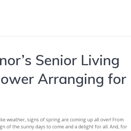
or’s Senior Living
Flower Arranging for
like weather, signs of spring are coming up all over! From
ign of the sunny days to come and a delight for all. And, for