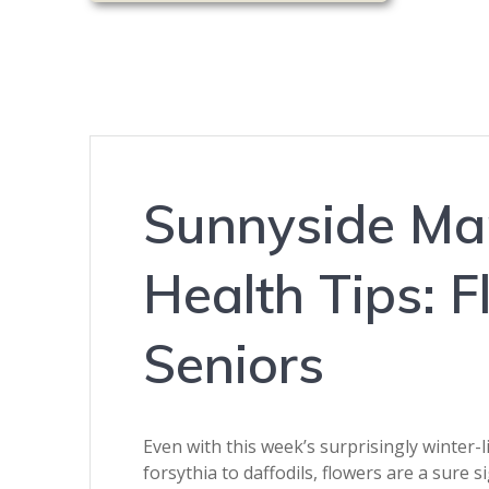
Sunnyside Man
Health Tips: 
Seniors
Even with this week’s surprisingly winter-
forsythia to daffodils, flowers are a sure s