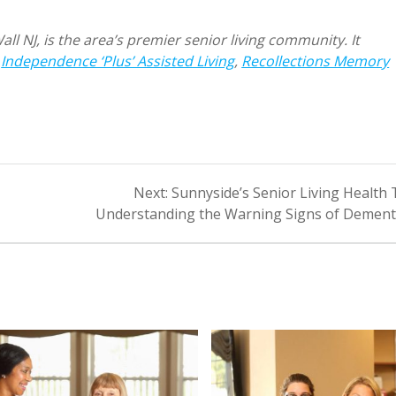
l NJ, is the area’s premier senior living community. It
:
Independence ‘Plus’ Assisted Living
,
Recollections Memory
Next
Next:
Sunnyside’s Senior Living Health 
post:
Understanding the Warning Signs of Dement