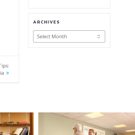
ARCHIVES
Archives
Tips:
ia