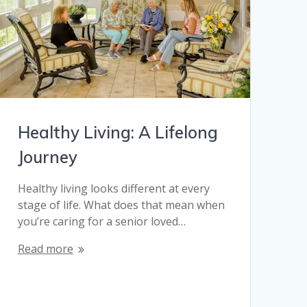
Healthy Living: A Lifelong
Journey
Healthy living looks different at every
stage of life. What does that mean when
you’re caring for a senior loved…
Read more