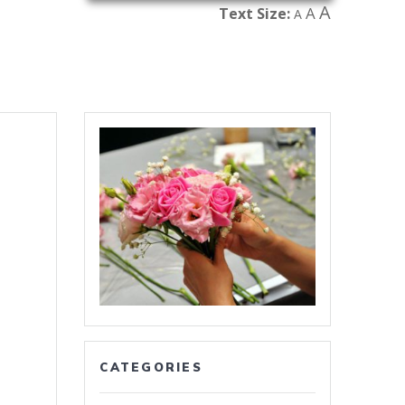
A
A
Text Size:
A
CATEGORIES