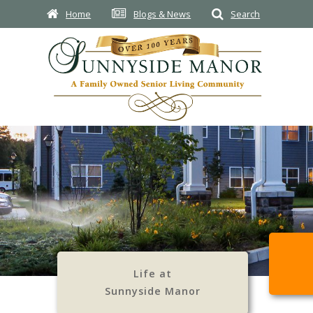
Home
Blogs & News
Search
Life at
Sunnyside Manor