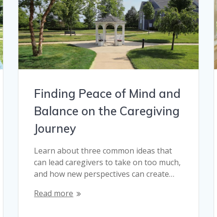
Finding Peace of Mind and
Balance on the Caregiving
Journey
Learn about three common ideas that
can lead caregivers to take on too much,
and how new perspectives can create…
Read more