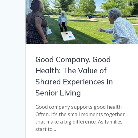
Good Company, Good
Health: The Value of
Shared Experiences in
Senior Living
Good company supports good health.
Often, it’s the small moments together
that make a big difference. As families
start to…