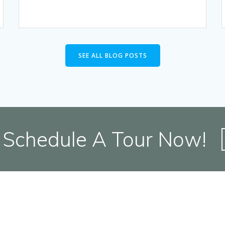
SEE ALL BLOG POSTS
Schedule A Tour Now!