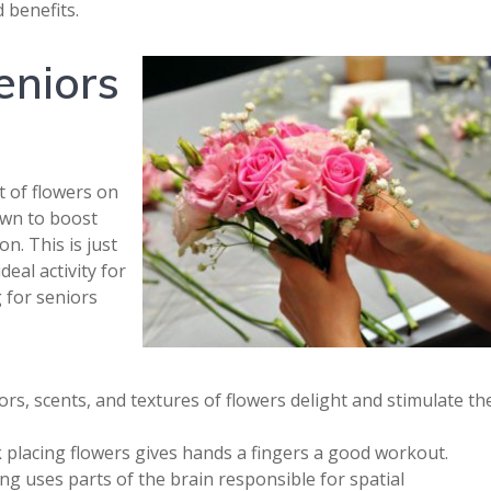
 benefits.
eniors
t of flowers on
own to boost
on. This is just
eal activity for
 for seniors
rs, scents, and textures of flowers delight and stimulate th
 placing flowers gives hands a fingers a good workout.
g uses parts of the brain responsible for spatial