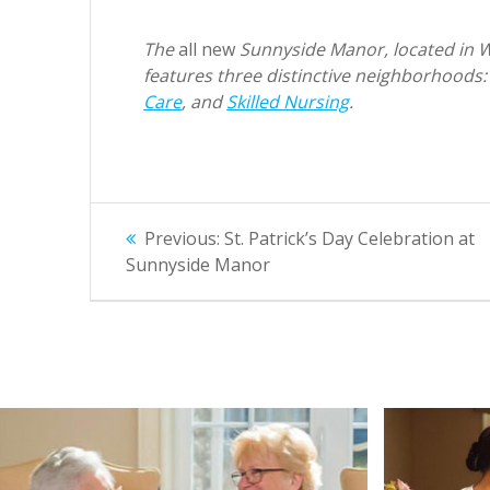
The
all new
Sunnyside Manor, located in Wal
features three distinctive neighborhoods
Care
, and
Skilled Nursing
.
Post
Previous
Previous:
St. Patrick’s Day Celebration at
post:
navigation
Sunnyside Manor