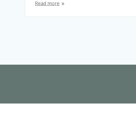
Read more