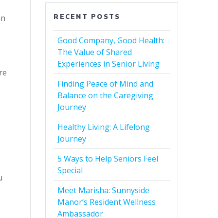
RECENT POSTS
an
Good Company, Good Health:
The Value of Shared
Experiences in Senior Living
re
Finding Peace of Mind and
Balance on the Caregiving
Journey
Healthy Living: A Lifelong
Journey
5 Ways to Help Seniors Feel
Special
u
Meet Marisha: Sunnyside
Manor’s Resident Wellness
Ambassador