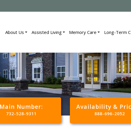
About Us
Assisted Living
Memory Care
Long-Term C
Main Number:
Availability & Pri
732-528-9311
888-696-2052