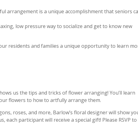
ful arrangement is a unique accomplishment that seniors c
elaxing, low pressure way to socialize and get to know new
ur residents and families a unique opportunity to learn mo
hows us the tips and tricks of flower arranging! You’ll learn
our flowers to how to artfully arrange them.
ons, roses, and more, Barlow’s floral designer will show yo
 each participant will receive a special gift! Please RSVP to