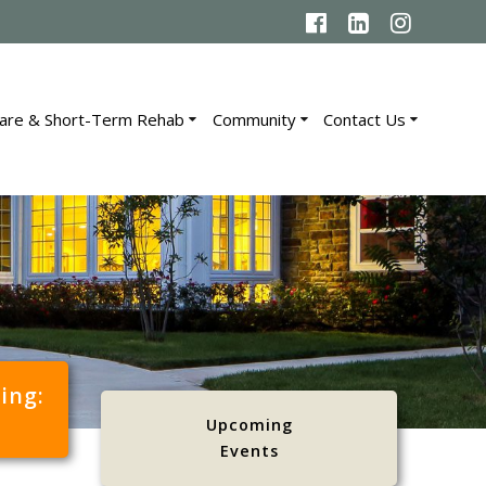
are & Short-Term Rehab
Community
Contact Us
cing:
Upcoming
Events