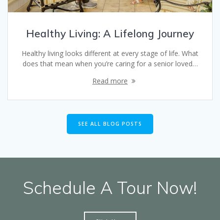
Healthy Living: A Lifelong Journey
Healthy living looks different at every stage of life. What
does that mean when you’re caring for a senior loved…
Read more
SEE ALL BLOG POSTS
Schedule A Tour Now!