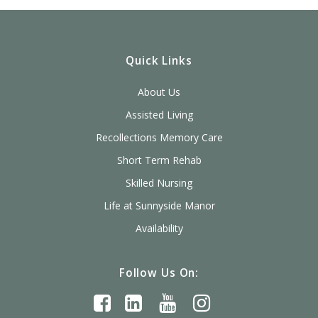
Quick Links
About Us
Assisted Living
Recollections Memory Care
Short Term Rehab
Skilled Nursing
Life at Sunnyside Manor
Availability
Follow Us On: