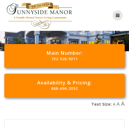
Main Number:
732-528-9311
Availability & Pricing:
888-696-2052
A
A
Text Size:
A