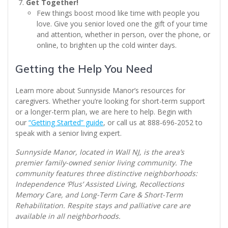
Get Together!
Few things boost mood like time with people you
love. Give you senior loved one the gift of your time
and attention, whether in person, over the phone, or
online, to brighten up the cold winter days.
Getting the Help You Need
Learn more about Sunnyside Manor’s resources for
caregivers. Whether you’re looking for short-term support
or a longer-term plan, we are here to help. Begin with
our
“Getting Started” guide
, or call us at 888-696-2052 to
speak with a senior living expert.
Sunnyside Manor, located in Wall NJ, is the area’s
premier family-owned senior living community. The
community features three distinctive neighborhoods:
Independence ‘Plus’ Assisted Living, Recollections
Memory Care, and Long-Term Care & Short-Term
Rehabilitation. Respite stays and palliative care are
available in all neighborhoods.