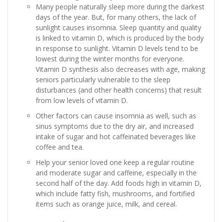
Many people naturally sleep more during the darkest
days of the year. But, for many others, the lack of
sunlight causes insomnia. Sleep quantity and quality
is linked to vitamin D, which is produced by the body
in response to sunlight. Vitamin D levels tend to be
lowest during the winter months for everyone.
Vitamin D synthesis also decreases with age, making
seniors particularly vulnerable to the sleep
disturbances (and other health concerns) that result
from low levels of vitamin D.
Other factors can cause insomnia as well, such as
sinus symptoms due to the dry air, and increased
intake of sugar and hot caffeinated beverages like
coffee and tea.
Help your senior loved one keep a regular routine
and moderate sugar and caffeine, especially in the
second half of the day. Add foods high in vitamin D,
which include fatty fish, mushrooms, and fortified
items such as orange juice, milk, and cereal.