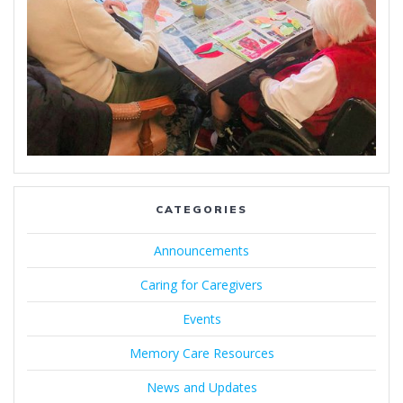
CATEGORIES
Announcements
Caring for Caregivers
Events
Memory Care Resources
News and Updates