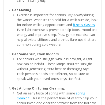
car on a sunny day.
Get Moving.
Exercise is important for seniors,
especially
during
the winter. When it’s too cold for a walk outside, look
for indoor walking opportunities and
fitness classes
.
Even light exercise is proven to help boost mood and
energy and improve sleep. Plus, gentle exercise can
help alleviate stiffness and arthritis flare-ups that are
common during cold weather.
Get Some Sun, Even Indoors.
For seniors who struggle with less daylight, a light
box can be helpful. These lamps simulate sunlight
without generating extra heat or damaging rays.
Each person’s needs are different, so be sure to
speak with your loved one’s physician first.
Get A Jump On Spring Cleaning.
Get an early taste of spring with some
spring
cleaning
. This is the perfect time of year to help your
senior loved one clear the “extras” from the holidays.