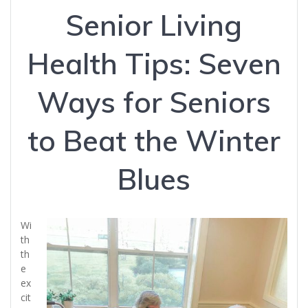
Senior Living
Health Tips: Seven
Ways for Seniors
to Beat the Winter
Blues
Wi
th
th
e
ex
cit