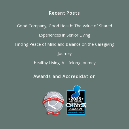
Recent Posts
Good Company, Good Health: The Value of Shared
Experiences in Senior Living
Finding Peace of Mind and Balance on the Caregiving
Journey
Healthy Living: A Lifelong Journey
Awards and Accredidation