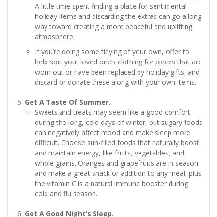
A little time spent finding a place for sentimental
holiday items and discarding the extras can go a long
way toward creating a more peaceful and uplifting
atmosphere.
If you’re doing some tidying of your own, offer to
help sort your loved one’s clothing for pieces that are
worn out or have been replaced by holiday gifts, and
discard or donate these along with your own items.
Get A Taste Of Summer.
Sweets and treats may seem like a good comfort
during the long, cold days of winter, but sugary foods
can negatively affect mood and make sleep more
difficult. Choose sun-filled foods that naturally boost
and maintain energy, like fruits, vegetables, and
whole grains. Oranges and grapefruits are in season
and make a great snack or addition to any meal, plus
the vitamin C is a natural immune booster during
cold and flu season.
Get A Good Night’s Sleep.