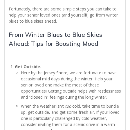
Fortunately, there are some simple steps you can take to
help your senior loved ones (and yourself!) go from winter
blues to blue skies ahead.
From Winter Blues to Blue Skies
Ahead: Tips for Boosting Mood
Get Outside.
Here by the Jersey Shore, we are fortunate to have
occasional mild days during the winter. Help your
senior loved one make the most of these
opportunities! Getting outside helps with restlessness
and “closed in” feelings during the long winter.
When the weather isn’t
too
cold, take time to bundle
up, get outside, and get some fresh air. If your loved
one is particularly challenged by cold weather,
consider inviting them for a scenic drive in a warm