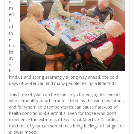
e
m
en
t
of
th
e
ho
lid
ay
s
be
hind us and spring seemingly a long way ahead, the cold
days of winter can find many people feeling a little “off.”
This time of year can be especially challenging for seniors,
whose mobility may be more limited by the winter weather,
and for whom cold temperatures can cause flare-ups of
health conditions like arthritis. Even for those who don’t
experience the extremes of Seasonal Affective Disorder,
this time of year can sometimes bring feelings of fatigue or
a lower mood.