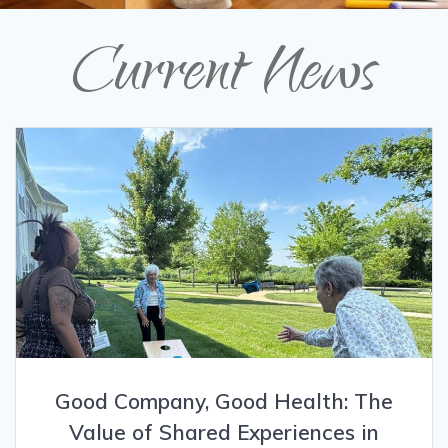
Current News
Good Company, Good Health: The
Value of Shared Experiences in