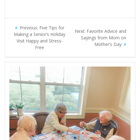
Post
Previous
Previous:
Five Tips for
Next
Next:
Favorite Advice and
navigation
post:
Making a Senior’s Holiday
post:
Sayings from Mom on
Visit Happy and Stress-
Mother’s Day
Free