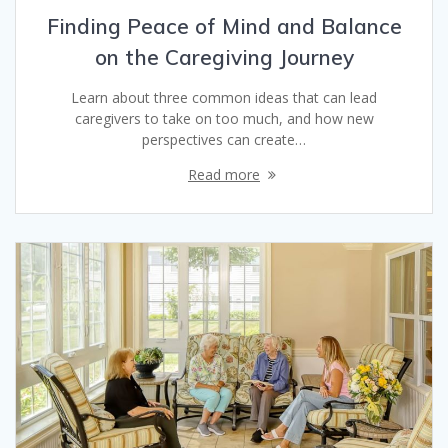
Finding Peace of Mind and Balance
on the Caregiving Journey
Learn about three common ideas that can lead
caregivers to take on too much, and how new
perspectives can create…
Read more