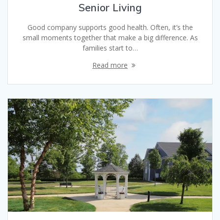
Senior Living
Good company supports good health. Often, it’s the
small moments together that make a big difference. As
families start to…
Read more