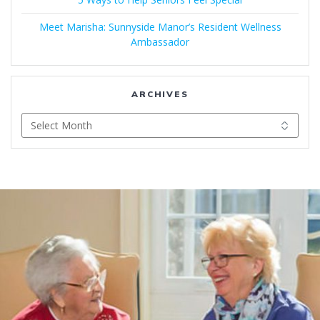
Meet Marisha: Sunnyside Manor’s Resident Wellness
Ambassador
ARCHIVES
Archives