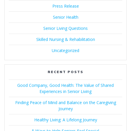
Press Release
Senior Health
Senior Living Questions
Skilled Nursing & Rehabilitation
Uncategorized
RECENT POSTS
Good Company, Good Health: The Value of Shared
Experiences in Senior Living
Finding Peace of Mind and Balance on the Caregiving
Journey
Healthy Living: A Lifelong Journey
5 Ways to Help Seniors Feel Special