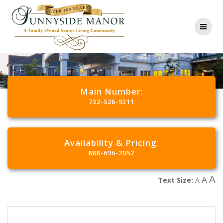
Main Number:
732-528-9311
Availability & Pricing:
888-696-2052
A
A
Text Size:
A