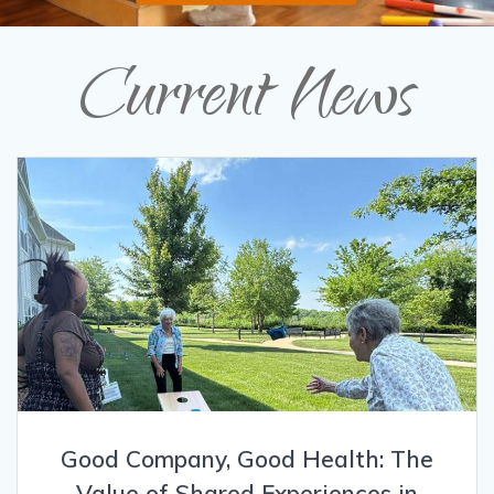
Current News
Good Company, Good Health: The
Value of Shared Experiences in