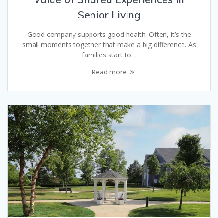
Senior Living
Good company supports good health. Often, it’s the
small moments together that make a big difference. As
families start to…
Read more