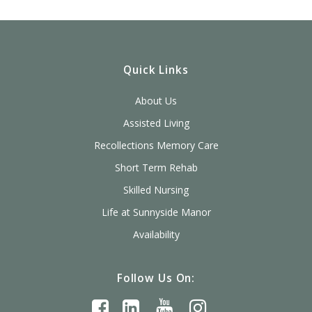
Quick Links
About Us
Assisted Living
Recollections Memory Care
Short Term Rehab
Skilled Nursing
Life at Sunnyside Manor
Availability
Follow Us On: