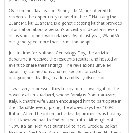
Over the holiday season, Sunnyside Manor offered their
residents the opportunity to send in their DNA using the
23andMe kit. 23andMe is a genetic testing kit that provides
information about a person’s ancestry in detail and even
helps you connect with relatives. As of last year, 23andMe
has genotyped more than 14 million people.
Just in time for National Genealogy Day, the activities
department received the residents results, and hosted an
event to share their findings. The revelations unveiled
surprising connections and unexpected ancestral
backgrounds, leading to a fun and lively discussion.
“I was very impressed they hit my hometown right on the
nose!” exclaims Richard, whose family is from Catazaro,
Italy. Richard’s wife Susan encouraged him to participate in
the 23andMe event, joking, “he always says he’s 100%
Italian. When I heard the activities department was hosting
this, I knew we had to find out the truth.” Although not
100% Italian, Rich was surprised to have Greek & Balkan,
Northern West Asia, Arab, Egyptian & Lenantine, Northern