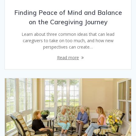
Finding Peace of Mind and Balance
on the Caregiving Journey
Learn about three common ideas that can lead
caregivers to take on too much, and how new
perspectives can create…
Read more