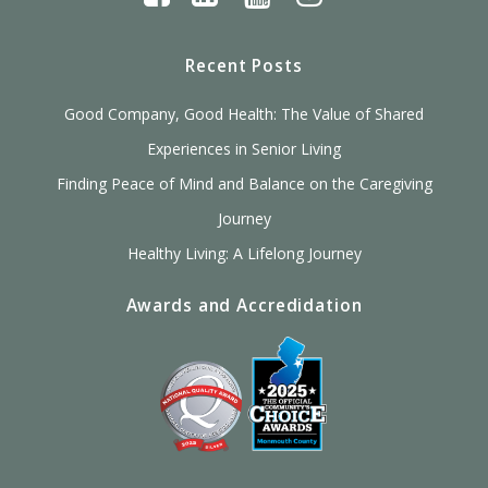
Recent Posts
Good Company, Good Health: The Value of Shared
Experiences in Senior Living
Finding Peace of Mind and Balance on the Caregiving
Journey
Healthy Living: A Lifelong Journey
Awards and Accredidation