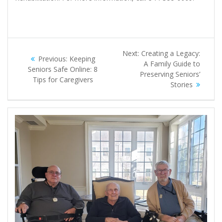
Post
Next
Next:
Creating a Legacy:
Previous
Previous:
Keeping
navigation
post:
A Family Guide to
post:
Seniors Safe Online: 8
Preserving Seniors’
Tips for Caregivers
Stories