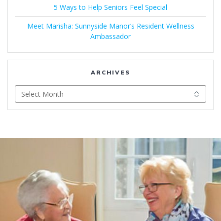
5 Ways to Help Seniors Feel Special
Meet Marisha: Sunnyside Manor’s Resident Wellness
Ambassador
ARCHIVES
Archives