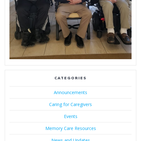
CATEGORIES
Announcements
Caring for Caregivers
Events
Memory Care Resources
News and Updates