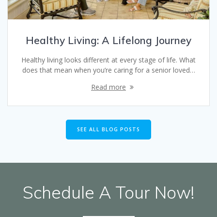
Healthy Living: A Lifelong Journey
Healthy living looks different at every stage of life. What
does that mean when you’re caring for a senior loved…
Read more
SEE ALL BLOG POSTS
Schedule A Tour Now!