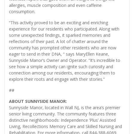
allergies, muscle composition and even caffeine
consumption.
“This activity proved to be an exciting and enriching
experience for our residents who participated. Along with
some unexpected findings, it sparked memories and
reflections of their past. A lot of chatter around the
community has prompted other residents who are now
eager to send in their DNA, “ says MaryEllen Keane,
Sunnyside Manor’s Owner and Operator. “It’s incredible to
see how a simple activity can ignite such curiosity and
connection among our residents, encouraging them to
explore their roots and engage with their stories.”
##
ABOUT SUNNYSIDE MANOR:
Sunnyside Manor, located in Wall NJ, is the area’s premier
senior living community. The community features three
distinctive neighborhoods: Independence ‘Plus’ Assisted
Living, Recollections Memory Care and Skilled Nursing and
Rehabilitation. For more information, call 844-388-6069.