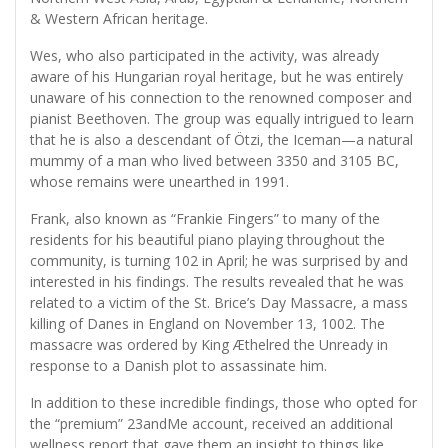
& Western African heritage.
Wes, who also participated in the activity, was already
aware of his Hungarian royal heritage, but he was entirely
unaware of his connection to the renowned composer and
pianist Beethoven. The group was equally intrigued to learn
that he is also a descendant of Ötzi, the Iceman—a natural
mummy of a man who lived between 3350 and 3105 BC,
whose remains were unearthed in 1991.
Frank, also known as “Frankie Fingers” to many of the
residents for his beautiful piano playing throughout the
community, is turning 102 in April; he was surprised by and
interested in his findings. The results revealed that he was
related to a victim of the St. Brice’s Day Massacre, a mass
killing of Danes in England on November 13, 1002. The
massacre was ordered by King Æthelred the Unready in
response to a Danish plot to assassinate him.
In addition to these incredible findings, those who opted for
the “premium” 23andMe account, received an additional
wellness report that gave them an insight to things like