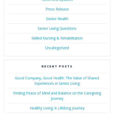
Press Release
Senior Health
Senior Living Questions
Skilled Nursing & Rehabilitation
Uncategorized
RECENT POSTS
Good Company, Good Health: The Value of Shared
Experiences in Senior Living
Finding Peace of Mind and Balance on the Caregiving
Journey
Healthy Living: A Lifelong Journey