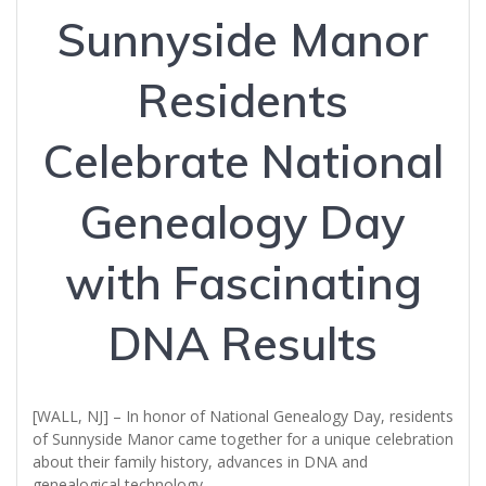
Sunnyside Manor
Residents
Celebrate National
Genealogy Day
with Fascinating
DNA Results
[WALL, NJ] – In honor of National Genealogy Day, residents
of Sunnyside Manor came together for a unique celebration
about their family history, advances in DNA and
genealogical technology.