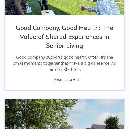
Good Company, Good Health: The
Value of Shared Experiences in
Senior Living
Good company supports good health. Often, it’s the
small moments together that make a big difference. As
families start to…
Read more