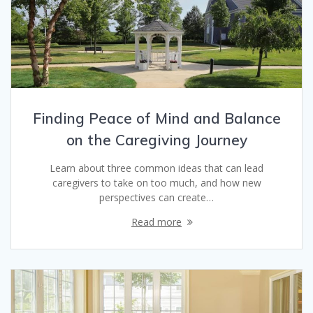
Finding Peace of Mind and Balance
on the Caregiving Journey
Learn about three common ideas that can lead
caregivers to take on too much, and how new
perspectives can create…
Read more