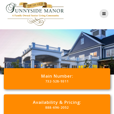
Main Number:
732-528-9311
Availability & Pricing:
888-696-2052