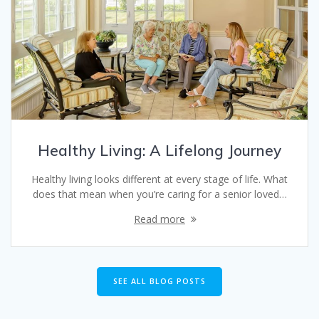
Healthy Living: A Lifelong Journey
Healthy living looks different at every stage of life. What
does that mean when you’re caring for a senior loved…
Read more
SEE ALL BLOG POSTS