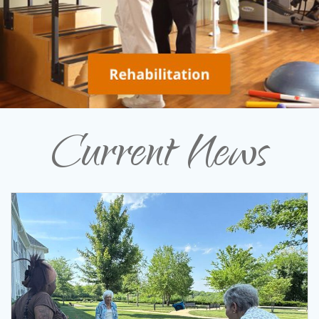
Current News