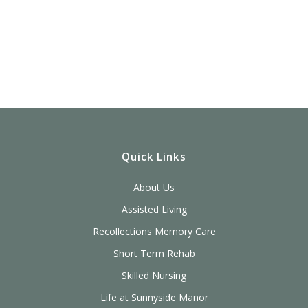
Quick Links
About Us
Assisted Living
Recollections Memory Care
Short Term Rehab
Skilled Nursing
Life at Sunnyside Manor