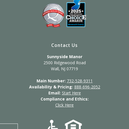
Contact Us
Sunnyside Manor
2500 Ridgewood Road
Wall, NJ 07719
Main Number:
732-528-9311
Availability & Pricing:
888-696-2052
Email:
Start Here
Compliance and Ethics:
Click Here