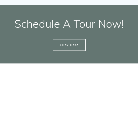
Schedule A Tour Now!
Click Here