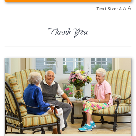
A
A
Text Size:
A
Thank You