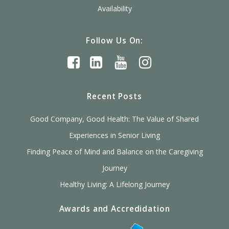
Availability
Follow Us On:
Recent Posts
Good Company, Good Health: The Value of Shared
Experiences in Senior Living
Finding Peace of Mind and Balance on the Caregiving
Journey
Healthy Living: A Lifelong Journey
Awards and Accredidation