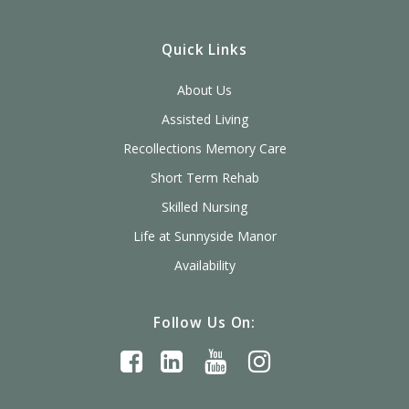
Quick Links
About Us
Assisted Living
Recollections Memory Care
Short Term Rehab
Skilled Nursing
Life at Sunnyside Manor
Availability
Follow Us On: