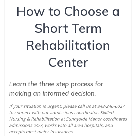
How to Choose a
Short Term
Rehabilitation
Center
Learn the three step process for
making an informed decision.
If your situation is urgent: please call us at 848-246-6027
to connect with our admissions coordinator. Skilled
Nursing & Rehabilitation at Sunnyside Manor coordinates
admissions 24/7, works with all area hospitals, and
accepts most major insurances.