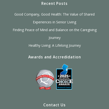
Recent Posts
Good Company, Good Health: The Value of Shared
Experiences in Senior Living
Finding Peace of Mind and Balance on the Caregiving
Journey
Healthy Living: A Lifelong Journey
Awards and Accredidation
Contact Us