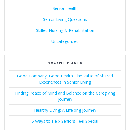
Senior Health
Senior Living Questions
Skilled Nursing & Rehabilitation
Uncategorized
RECENT POSTS
Good Company, Good Health: The Value of Shared
Experiences in Senior Living
Finding Peace of Mind and Balance on the Caregiving
Journey
Healthy Living: A Lifelong Journey
5 Ways to Help Seniors Feel Special