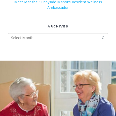
Meet Marisha: Sunnyside Manor’s Resident Wellness
Ambassador
ARCHIVES
Archives