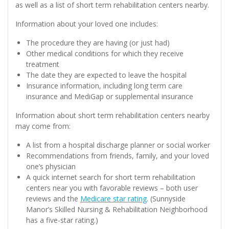
as well as a list of short term rehabilitation centers nearby.
Information about your loved one includes:
The procedure they are having (or just had)
Other medical conditions for which they receive
treatment
The date they are expected to leave the hospital
Insurance information, including long term care
insurance and MediGap or supplemental insurance
Information about short term rehabilitation centers nearby
may come from:
A list from a hospital discharge planner or social worker
Recommendations from friends, family, and your loved
one’s physician
A quick internet search for short term rehabilitation
centers near you with favorable reviews – both user
reviews and the
Medicare star rating
. (Sunnyside
Manor’s Skilled Nursing & Rehabilitation Neighborhood
has a five-star rating.)