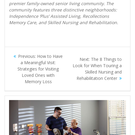
premier family-owned senior living community. The
community features three distinctive neighborhoods:
Independence ‘Plus’ Assisted Living, Recollections
Memory Care, and Skilled Nursing and Rehabilitation.
Post
Previous
Previous:
How to Have
Next
Next:
The 8 Things to
navigation
post:
a Meaningful Visit:
post:
Look for When Touring a
Strategies for Visiting
Skilled Nursing and
Loved Ones with
Rehabilitation Center
Memory Loss