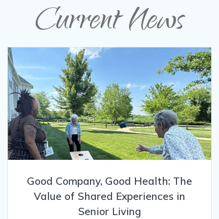
Current News
Good Company, Good Health: The
Value of Shared Experiences in
Senior Living