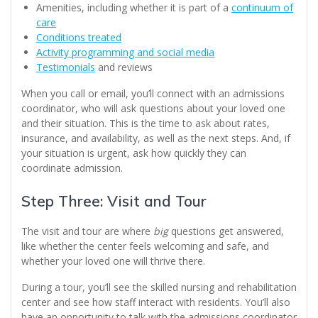
Amenities, including whether it is part of a
continuum of
care
Conditions treated
Activity programming and social media
Testimonials
and reviews
When you call or email, you’ll connect with an admissions
coordinator, who will ask questions about your loved one
and their situation. This is the time to ask about rates,
insurance, and availability, as well as the next steps. And, if
your situation is urgent, ask how quickly they can
coordinate admission.
Step Three: Visit and Tour
The visit and tour are where
big
questions get answered,
like whether the center feels welcoming and safe, and
whether your loved one will thrive there.
During a tour, you’ll see the skilled nursing and rehabilitation
center and see how staff interact with residents. You’ll also
have an opportunity to talk with the admissions coordinator