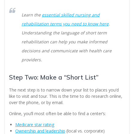
Learn the
essential skilled nursing and
rehabilitation terms you need to know here
.
Understanding the language of short term
rehabilitation can help you make informed
decisions and communicate with health care
providers.
Step Two: Make a “Short List”
The next step is to narrow down your list to places you’d
like to visit and tour. This is the time to do research online,
over the phone, or by email.
Online, you’ll most often be able to find a center’s:
Medicare star rating
Ownership and leadership
(local vs. corporate)