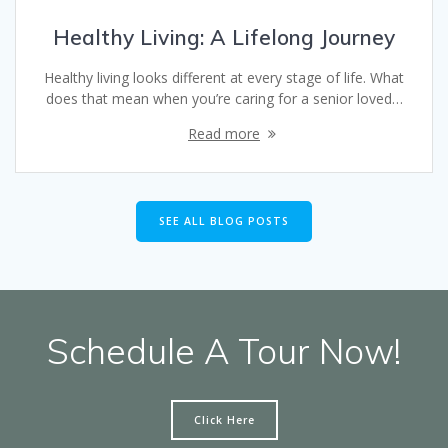
Healthy Living: A Lifelong Journey
Healthy living looks different at every stage of life. What
does that mean when you’re caring for a senior loved…
Read more
SEE ALL BLOG POSTS
Schedule A Tour Now!
Click Here