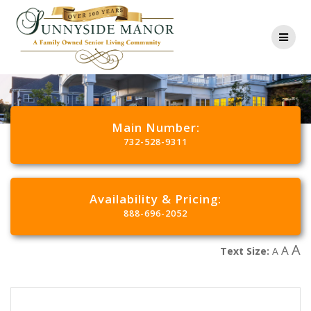
Main Number:
732-528-9311
Availability & Pricing:
888-696-2052
A
A
Text Size:
A