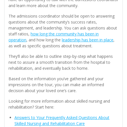
and learn more about the community.
The admissions coordinator should be open to answering
questions about the community’s success rates,
management, and leadership. You can ask questions about
staff ratios,
how long the community has been in
operation
, and how long the
leadership has been in place
,
as well as specific questions about treatment.
They’ll also be able to outline step-by-step what happens
next to assure a smooth transition from the hospital to
rehabilitation, and eventually back to home.
Based on the information you’ve gathered and your
impressions on the tour, you can make an informed
decision about your loved one’s care.
Looking for more information about skilled nursing and
rehabilitation? Start here:
Answers to Your Frequently Asked Questions About
Skilled Nursing and Rehabilitation Care