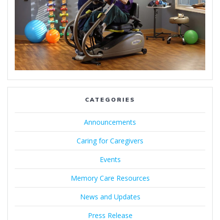
CATEGORIES
Announcements
Caring for Caregivers
Events
Memory Care Resources
News and Updates
Press Release