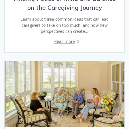
on the Caregiving Journey
Learn about three common ideas that can lead
caregivers to take on too much, and how new
perspectives can create…
Read more