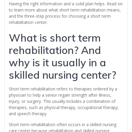
Having the right information and a solid plan helps. Read on
to learn more about what short term rehabilitation means,
and the three-step process for choosing a short term
rehabilitation center.
What is short term
rehabilitation? And
why is it usually in a
skilled nursing center?
Short term rehabilitation refers to therapies ordered by a
physician to help a senior regain strength after illness,
injury, or surgery. This usually includes a combination of
therapies, such as physical therapy, occupational therapy,
and speech therapy.
Short term rehabilitation often occurs in a skilled nursing
care center because rehabilitation and skilled nursing