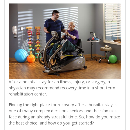
After a hospital stay for an illness, injury, or surgery, a
physician may recommend recovery time in a short term
rehabilitation center.
Finding the right place for recovery after a hospital stay is
one of many complex decisions seniors and their families
face during an already stressful time. So, how do you make
the best choice, and how do you get started?