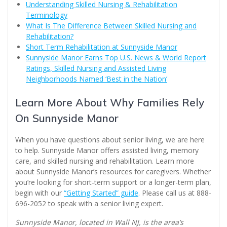
Understanding Skilled Nursing & Rehabilitation
Terminology
What Is The Difference Between Skilled Nursing and
Rehabilitation?
Short Term Rehabilitation at Sunnyside Manor
Sunnyside Manor Earns Top U.S. News & World Report
Ratings, Skilled Nursing and Assisted Living
Neighborhoods Named ‘Best in the Nation’
Learn More About Why Families Rely
On Sunnyside Manor
When you have questions about senior living, we are here
to help. Sunnyside Manor offers assisted living, memory
care, and skilled nursing and rehabilitation. Learn more
about Sunnyside Manor’s resources for caregivers. Whether
you’re looking for short-term support or a longer-term plan,
begin with our
“Getting Started” guide
. Please call us at 888-
696-2052 to speak with a senior living expert.
Sunnyside Manor, located in Wall NJ, is the area’s