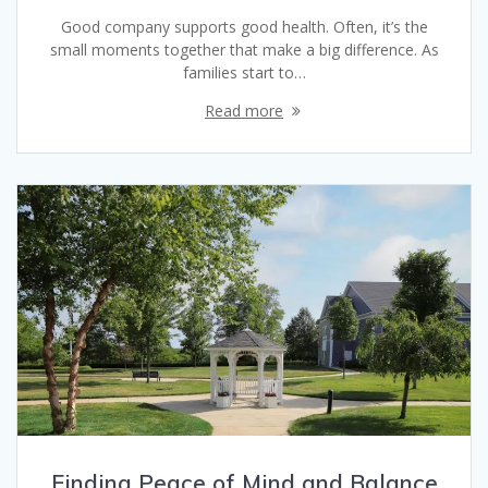
Good company supports good health. Often, it’s the
small moments together that make a big difference. As
families start to…
Read more
Finding Peace of Mind and Balance