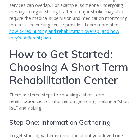
services can overlap. For example, someone undergoing
therapy to regain strength after a major stroke may also
require the medical supervision and medication monitoring
that a skilled nursing center provides. Learn more about
how skilled nursing and rehabilitation overlap (and how
they’re different) here
.
How to Get Started:
Choosing A Short Term
Rehabilitation Center
There are three steps to choosing a short term
rehabilitation center: information gathering, making a “short
list,” and visiting.
Step One: Information Gathering
To get started, gather information about your loved one,